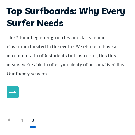
Top Surfboards: Why Every
Surfer Needs
The 3 hour beginner group lesson starts in our
classroom located in the centre. We chose to have a
maximum ratio of 6 students to 1 instructor, this this
means we’re able to offer you plenty of personalised tips.
Our theory session…
MORE
1
2