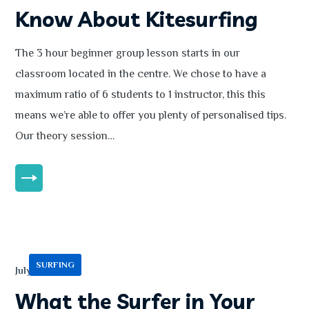
Know About Kitesurfing
The 3 hour beginner group lesson starts in our
classroom located in the centre. We chose to have a
maximum ratio of 6 students to 1 instructor, this this
means we’re able to offer you plenty of personalised tips.
Our theory session…
MORE
SURFING
July 13, 2020
What the Surfer in Your