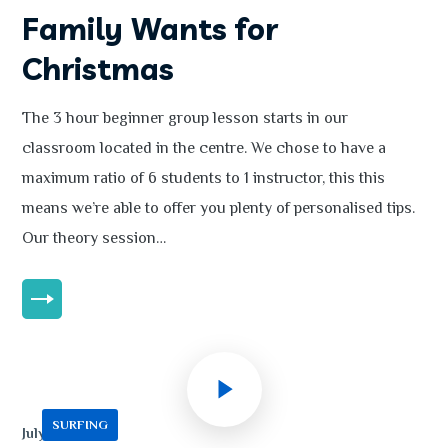
Family Wants for
Christmas
The 3 hour beginner group lesson starts in our
classroom located in the centre. We chose to have a
maximum ratio of 6 students to 1 instructor, this this
means we’re able to offer you plenty of personalised tips.
Our theory session…
MORE
SURFING
July 13, 2020