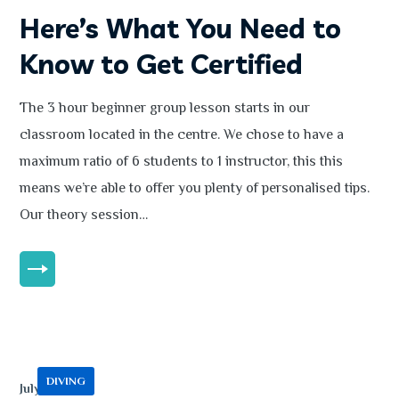
Here’s What You Need to
Know to Get Certified
The 3 hour beginner group lesson starts in our
classroom located in the centre. We chose to have a
maximum ratio of 6 students to 1 instructor, this this
means we’re able to offer you plenty of personalised tips.
Our theory session…
MORE
DIVING
July 13, 2020