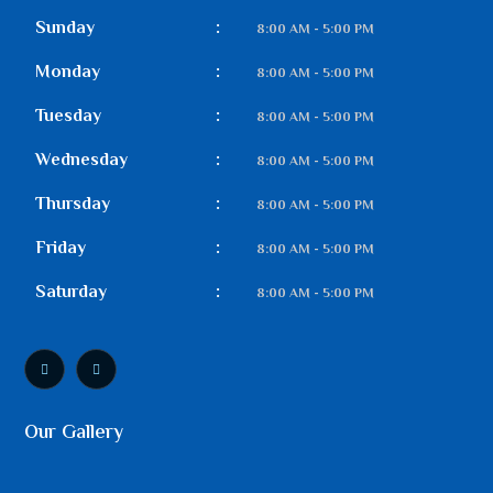
Sunday
:
8:00 AM - 5:00 PM
Monday
:
8:00 AM - 5:00 PM
Tuesday
:
8:00 AM - 5:00 PM
Wednesday
:
8:00 AM - 5:00 PM
Thursday
:
8:00 AM - 5:00 PM
Friday
:
8:00 AM - 5:00 PM
Saturday
:
8:00 AM - 5:00 PM
Our Gallery