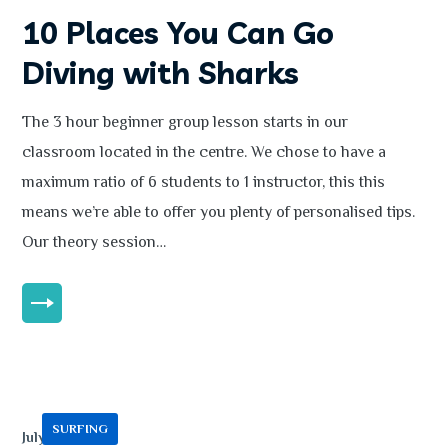
10 Places You Can Go
Diving with Sharks
The 3 hour beginner group lesson starts in our
classroom located in the centre. We chose to have a
maximum ratio of 6 students to 1 instructor, this this
means we’re able to offer you plenty of personalised tips.
Our theory session…
MORE
SURFING
July 13, 2020