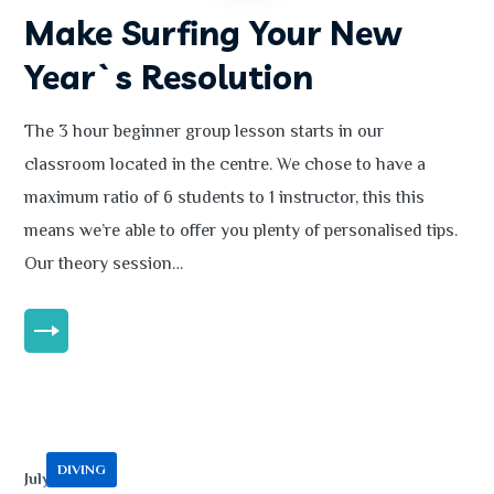
Make Surfing Your New
Year`s Resolution
The 3 hour beginner group lesson starts in our
classroom located in the centre. We chose to have a
maximum ratio of 6 students to 1 instructor, this this
means we’re able to offer you plenty of personalised tips.
Our theory session…
MORE
DIVING
July 13, 2020