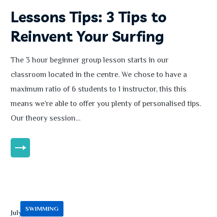
Lessons Tips: 3 Tips to
Reinvent Your Surfing
The 3 hour beginner group lesson starts in our
classroom located in the centre. We chose to have a
maximum ratio of 6 students to 1 instructor, this this
means we’re able to offer you plenty of personalised tips.
Our theory session…
MORE
SWIMMING
July 13, 2020