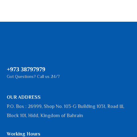
+973 38797979
Got Questions? Call us 24/7
OUR ADDRESS
P.O. Box : 26999, Shop No. 103-G Building 1031, Road III,
Block 101, Hidd, Kingdom of Bahrain
Working Hours