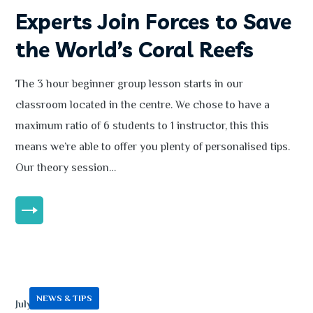
Experts Join Forces to Save
the World’s Coral Reefs
The 3 hour beginner group lesson starts in our
classroom located in the centre. We chose to have a
maximum ratio of 6 students to 1 instructor, this this
means we’re able to offer you plenty of personalised tips.
Our theory session…
MORE
NEWS & TIPS
July 13, 2020