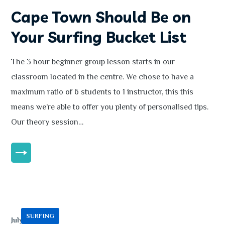
Cape Town Should Be on
Your Surfing Bucket List
The 3 hour beginner group lesson starts in our
classroom located in the centre. We chose to have a
maximum ratio of 6 students to 1 instructor, this this
means we’re able to offer you plenty of personalised tips.
Our theory session…
MORE
SURFING
July 13, 2020