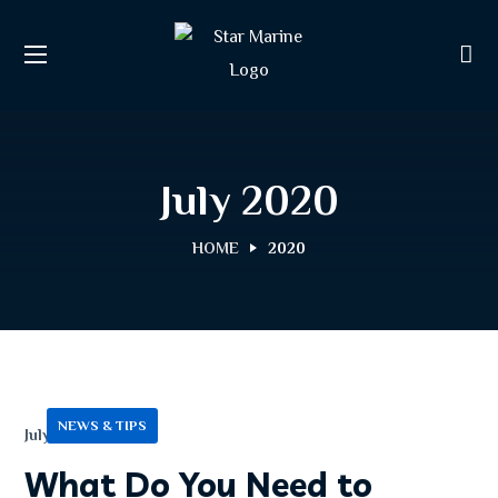
July 2020
HOME
2020
NEWS & TIPS
July 13, 2020
What Do You Need to