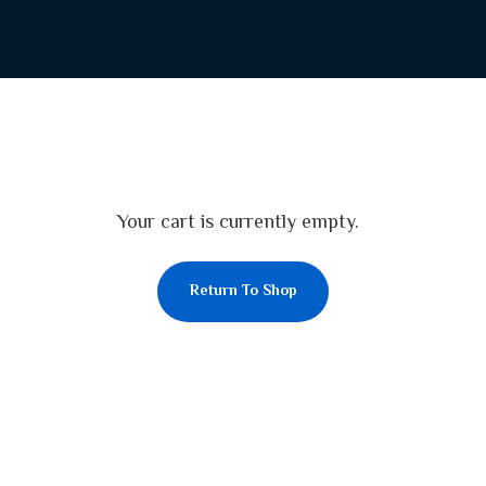
Your cart is currently empty.
Return To Shop