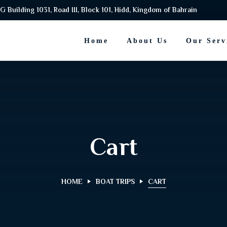
G Building 1031, Road III, Block 101, Hidd, Kingdom of Bahrain
Home
About Us
Our Serv
Cart
HOME
BOAT TRIPS
CART