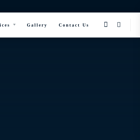
ices
Gallery
Contact Us