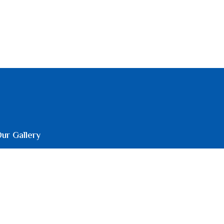
ur Gallery