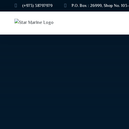
(+973) 38797979
P.O. Box : 26999, Shop No. 103-