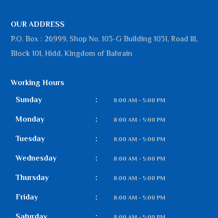
OUR ADDRESS
P.O. Box : 26999, Shop No. 103-G Building 1031, Road III,
Block 101, Hidd, Kingdom of Bahrain
Working Hours
Sunday
:
8:00 AM - 5:00 PM
Monday
:
8:00 AM - 5:00 PM
Tuesday
:
8:00 AM - 5:00 PM
Wednesday
:
8:00 AM - 5:00 PM
Thursday
:
8:00 AM - 5:00 PM
Friday
:
8:00 AM - 5:00 PM
Saturday
:
8:00 AM - 5:00 PM