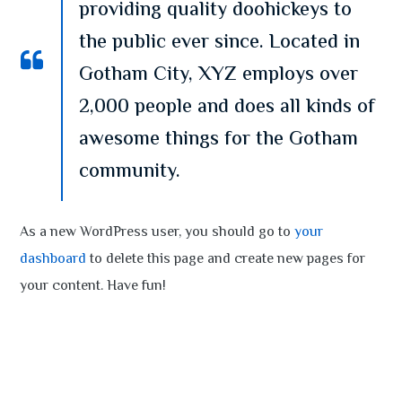
providing quality doohickeys to
the public ever since. Located in
Gotham City, XYZ employs over
2,000 people and does all kinds of
awesome things for the Gotham
community.
As a new WordPress user, you should go to
your
dashboard
to delete this page and create new pages for
your content. Have fun!