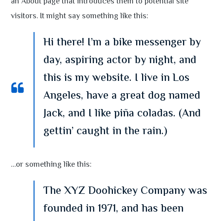
an About page that introduces them to potential site
visitors. It might say something like this:
Hi there! I’m a bike messenger by
day, aspiring actor by night, and
this is my website. I live in Los
Angeles, have a great dog named
Jack, and I like piña coladas. (And
gettin’ caught in the rain.)
…or something like this:
The XYZ Doohickey Company was
founded in 1971, and has been