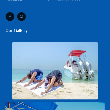
Our Gallery