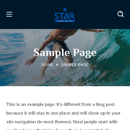
Sample Page
HOME
SAMPLE PAGE
This is an example page. It’s different from a blog post
because it will stay in one place and will show up in your
site navigation (in most themes). Most people start with