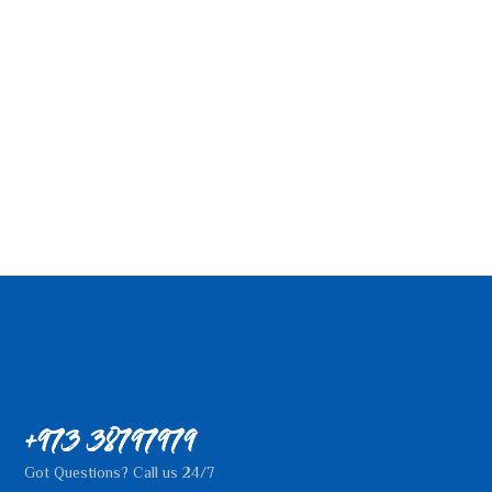
+973 38797979
Got Questions? Call us 24/7