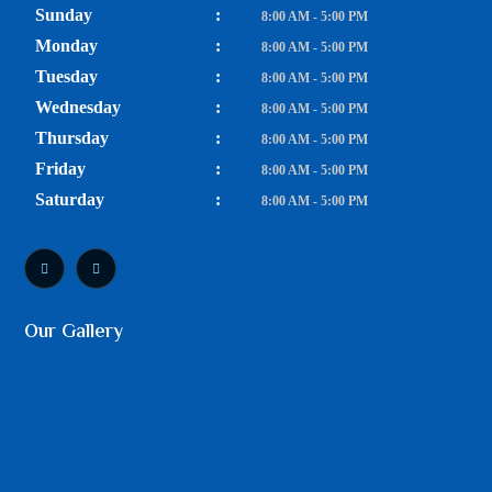
Sunday
:
8:00 AM - 5:00 PM
Monday
:
8:00 AM - 5:00 PM
Tuesday
:
8:00 AM - 5:00 PM
Wednesday
:
8:00 AM - 5:00 PM
Thursday
:
8:00 AM - 5:00 PM
Friday
:
8:00 AM - 5:00 PM
Saturday
:
8:00 AM - 5:00 PM
Our Gallery