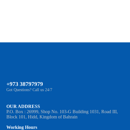
MORE
+973 38797979
Got Questions? Call us 24/7
OUR ADDRESS
P.O. Box : 26999, Shop No. 103-G Building 1031, Road III,
Block 101, Hidd, Kingdom of Bahrain
Working Hours