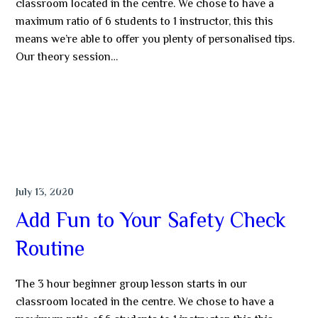
classroom located in the centre. We chose to have a
maximum ratio of 6 students to 1 instructor, this this
means we’re able to offer you plenty of personalised tips.
Our theory session…
MORE
DIVING
July 13, 2020
Add Fun to Your Safety Check
Routine
The 3 hour beginner group lesson starts in our
classroom located in the centre. We chose to have a