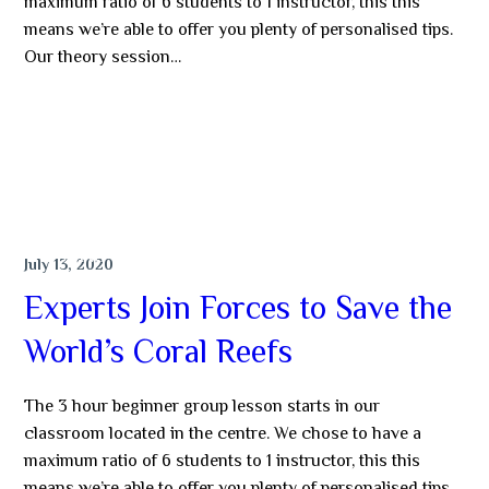
maximum ratio of 6 students to 1 instructor, this this
means we’re able to offer you plenty of personalised tips.
Our theory session…
MORE
DIVING
July 13, 2020
Experts Join Forces to Save the
World’s Coral Reefs
The 3 hour beginner group lesson starts in our
classroom located in the centre. We chose to have a
maximum ratio of 6 students to 1 instructor, this this