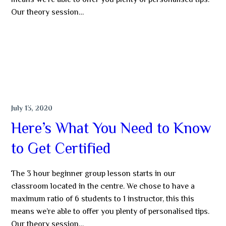
means we’re able to offer you plenty of personalised tips.
Our theory session…
MORE
NEWS & TIPS
July 13, 2020
Here’s What You Need to Know
to Get Certified
The 3 hour beginner group lesson starts in our
classroom located in the centre. We chose to have a
maximum ratio of 6 students to 1 instructor, this this
means we’re able to offer you plenty of personalised tips.
Our theory session…