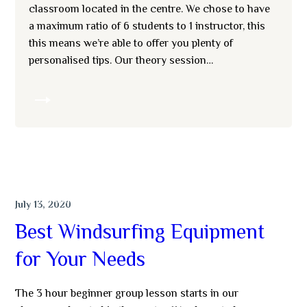
classroom located in the centre. We chose to have
a maximum ratio of 6 students to 1 instructor, this
this means we’re able to offer you plenty of
personalised tips. Our theory session…
MORE
SWIMMING
July 13, 2020
Best Windsurfing Equipment
for Your Needs
The 3 hour beginner group lesson starts in our