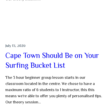
MORE
SURFING
July 13, 2020
Cape Town Should Be on Your
Surfing Bucket List
The 3 hour beginner group lesson starts in our
classroom located in the centre. We chose to have a
maximum ratio of 6 students to 1 instructor, this this
means we’re able to offer you plenty of personalised tips.
Our theory session…