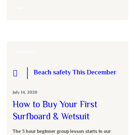
MORE
SWIMMING
Beach safety This December
July 14, 2020
How to Buy Your First
Surfboard & Wetsuit
The 3 hour beginner group lesson starts in our