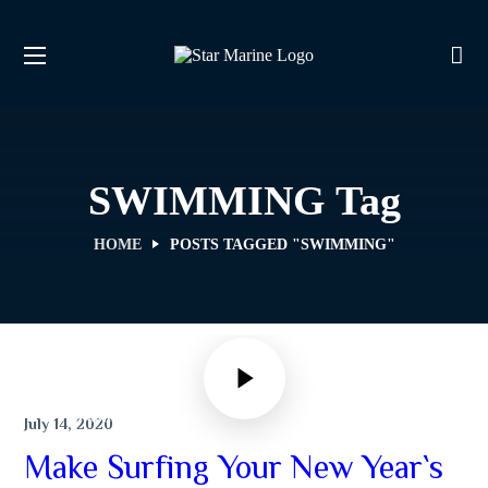
SWIMMING Tag
HOME
POSTS TAGGED "SWIMMING"
SWIMMING
July 14, 2020
Make Surfing Your New Year`s