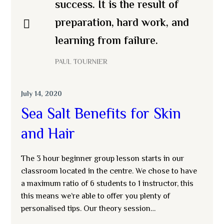
success. It is the result of
preparation, hard work, and
learning from failure.
PAUL TOURNIER
July 14, 2020
Sea Salt Benefits for Skin
and Hair
The 3 hour beginner group lesson starts in our
classroom located in the centre. We chose to have
a maximum ratio of 6 students to 1 instructor, this
this means we’re able to offer you plenty of
personalised tips. Our theory session…