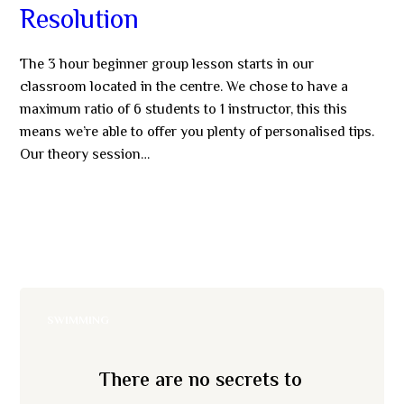
Resolution
The 3 hour beginner group lesson starts in our
classroom located in the centre. We chose to have a
maximum ratio of 6 students to 1 instructor, this this
means we’re able to offer you plenty of personalised tips.
Our theory session…
MORE
SWIMMING
There are no secrets to