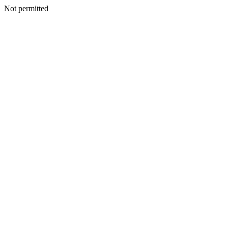
Not permitted