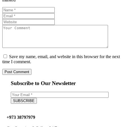
Save my name, email, and website in this browser for the next
time I comment.
Subscribe to Our Newsletter
+973 38797979