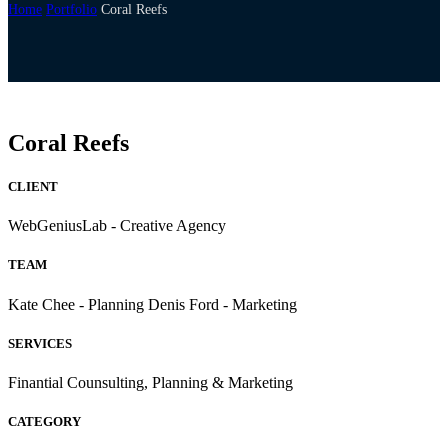
Home
Portfolio
Coral Reefs
Coral Reefs
CLIENT
WebGeniusLab - Creative Agency
TEAM
Kate Chee - Planning Denis Ford - Marketing
SERVICES
Finantial Counsulting, Planning & Marketing
CATEGORY