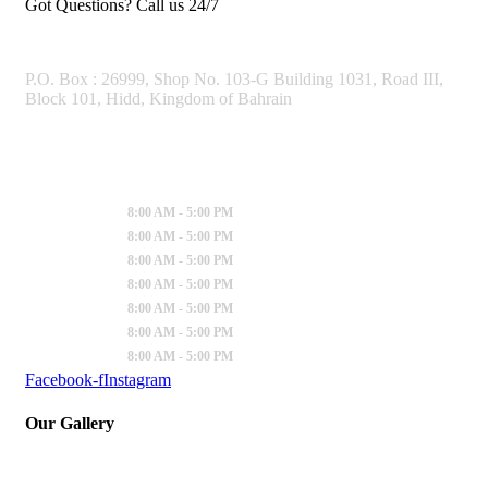
Got Questions? Call us 24/7
OUR ADDRESS
P.O. Box : 26999, Shop No. 103-G Building 1031, Road III,
Block 101, Hidd, Kingdom of Bahrain
Working Hours
Sunday
:
8:00 AM - 5:00 PM
Monday
:
8:00 AM - 5:00 PM
Tuesday
:
8:00 AM - 5:00 PM
Wednesday
:
8:00 AM - 5:00 PM
Thursday
:
8:00 AM - 5:00 PM
Friday
:
8:00 AM - 5:00 PM
Saturday
:
8:00 AM - 5:00 PM
Facebook-f
Instagram
Our Gallery