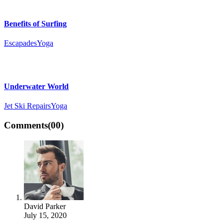
Benefits of Surfing
Escapades
Yoga
Underwater World
Jet Ski Repairs
Yoga
Comments
(00)
David Parker
July 15, 2020