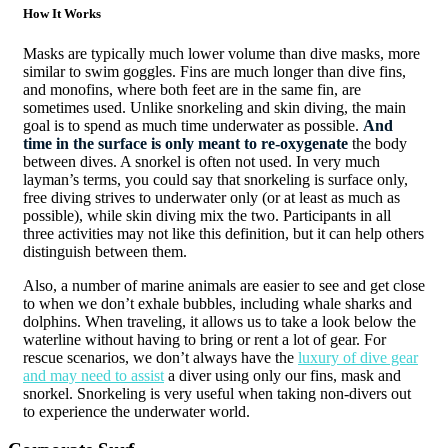
How It Works
Masks are typically much lower volume than dive masks, more
similar to swim goggles. Fins are much longer than dive fins,
and monofins, where both feet are in the same fin, are
sometimes used. Unlike snorkeling and skin diving, the main
goal is to spend as much time underwater as possible.
And
time in the surface is only meant to re-oxygenate
the body
between dives. A snorkel is often not used. In very much
layman’s terms, you could say that snorkeling is surface only,
free diving strives to underwater only (or at least as much as
possible), while skin diving mix the two. Participants in all
three activities may not like this definition, but it can help others
distinguish between them.
Also, a number of marine animals are easier to see and get close
to when we don’t exhale bubbles, including whale sharks and
dolphins. When traveling, it allows us to take a look below the
waterline without having to bring or rent a lot of gear. For
rescue scenarios, we don’t always have the
luxury of dive gear
and may need to assist
a diver using only our fins, mask and
snorkel. Snorkeling is very useful when taking non-divers out
to experience the underwater world.