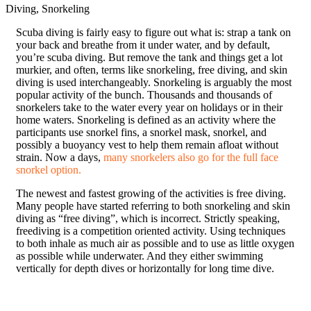
Diving, Snorkeling
S
cuba diving is fairly easy to figure out what is: strap a tank on
your back and breathe from it under water, and by default,
you’re scuba diving. But remove the tank and things get a lot
murkier, and often, terms like snorkeling, free diving, and skin
diving is used interchangeably. Snorkeling is arguably the most
popular activity of the bunch. Thousands and thousands of
snorkelers take to the water every year on holidays or in their
home waters. Snorkeling is defined as an activity where the
participants use snorkel fins, a snorkel mask, snorkel, and
possibly a buoyancy vest to help them remain afloat without
strain. Now a days,
many snorkelers also go for the full face
snorkel option.
The newest and fastest growing of the activities is free diving.
Many people have started referring to both snorkeling and skin
diving as “free diving”, which is incorrect. Strictly speaking,
freediving is a competition oriented activity. Using techniques
to both inhale as much air as possible and to use as little oxygen
as possible while underwater. And they either swimming
vertically for depth dives or horizontally for long time dive.