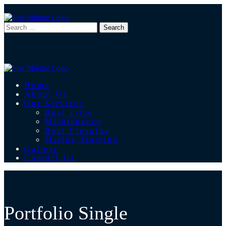
Home
About Us
Our Services
Boat Trips
Maintenance
Boat Cleaning
Marine Training
Gallery
Contact Us
Portfolio Single