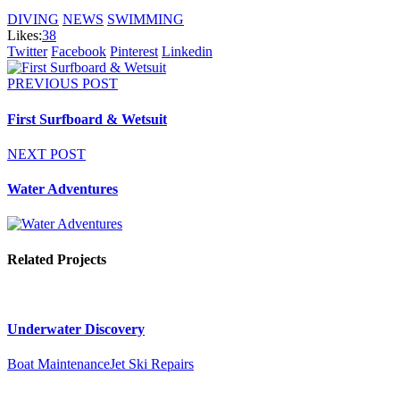
DIVING
NEWS
SWIMMING
Likes:
38
Twitter
Facebook
Pinterest
Linkedin
PREVIOUS POST
First Surfboard & Wetsuit
NEXT POST
Water Adventures
Related Projects
Underwater Discovery
Boat Maintenance
Jet Ski Repairs