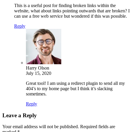
This is a useful post for finding broken links within the
website, what about links pointing outwards that are broken? I
can use a free web service but wondered if this was possible.
Reply
Harry Olson
July 15, 2020
Great tool! I am using a redirect plugin to send all my
404’s to my home page but I think it’s slacking
sometimes.
Reply
Leave a Reply
Your email address will not be published.
Required fields are
marked
*