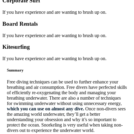
Corporate Surf
If you have experience and are wanting to brush up on.
Board Rentals
If you have experience and are wanting to brush up on.
Kitesurfing
If you have experience and are wanting to brush up on.
Summary
Free diving techniques can be used to further enhance your
breathing and air consumption. Free divers have perfected skills
of efficiently re-oxygenating the body and managing your
breathing underwater. There are also a number of techniques
for swimming underwater without using unnecessary energy,
which you can use on almost any dive.
Once non-divers sees
the amazing world underwater, they’ll get a better
understanding your obsession and why it’s so important to
protect the ocean. Snorkeling is very useful when taking non-
divers out to experience the underwater world.