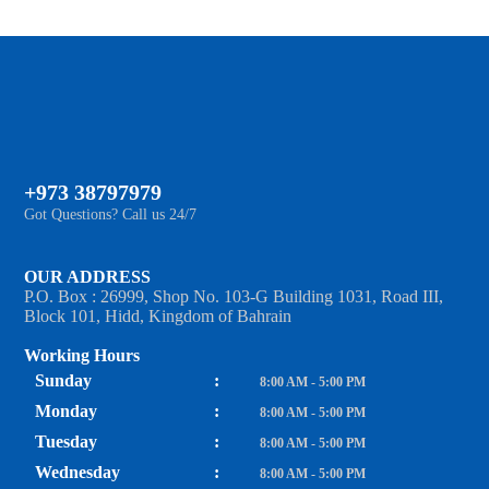
+973 38797979
Got Questions? Call us 24/7
OUR ADDRESS
P.O. Box : 26999, Shop No. 103-G Building 1031, Road III,
Block 101, Hidd, Kingdom of Bahrain
Working Hours
Sunday
:
8:00 AM - 5:00 PM
Monday
:
8:00 AM - 5:00 PM
Tuesday
:
8:00 AM - 5:00 PM
Wednesday
:
8:00 AM - 5:00 PM