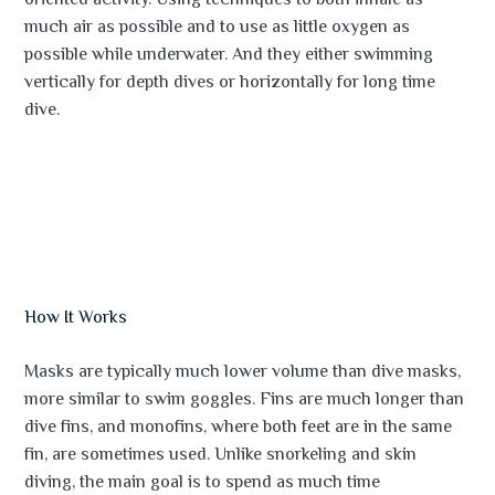
oriented activity. Using techniques to both inhale as
much air as possible and to use as little oxygen as
possible while underwater. And they either swimming
vertically for depth dives or horizontally for long time
dive.
How It Works
Masks are typically much lower volume than dive masks,
more similar to swim goggles. Fins are much longer than
dive fins, and monofins, where both feet are in the same
fin, are sometimes used. Unlike snorkeling and skin
diving, the main goal is to spend as much time