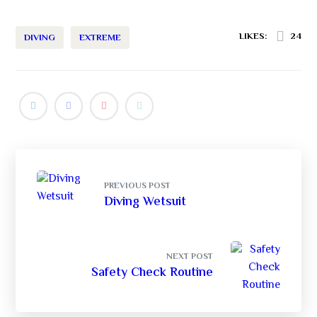
LIKES:
24
DIVING
EXTREME
PREVIOUS POST
Diving Wetsuit
NEXT POST
Safety Check Routine