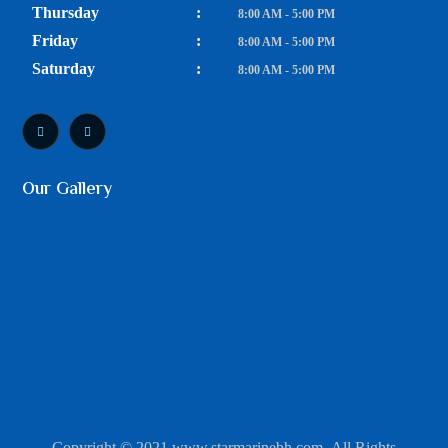
Thursday
:
8:00 AM - 5:00 PM
Friday
:
8:00 AM - 5:00 PM
Saturday
:
8:00 AM - 5:00 PM
Our Gallery
Copyright © 2021 www.starmarinebh.com. All Rights