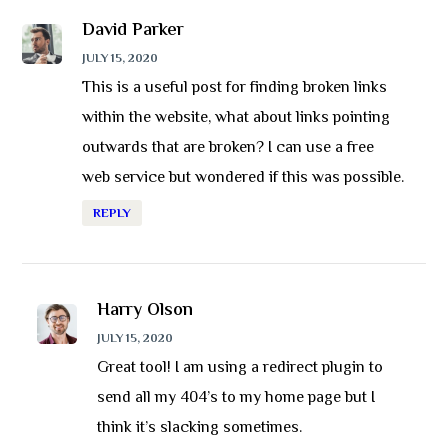
David Parker
JULY 15, 2020
This is a useful post for finding broken links
within the website, what about links pointing
outwards that are broken? I can use a free
web service but wondered if this was possible.
REPLY
Harry Olson
JULY 15, 2020
Great tool! I am using a redirect plugin to
send all my 404’s to my home page but I
think it’s slacking sometimes.