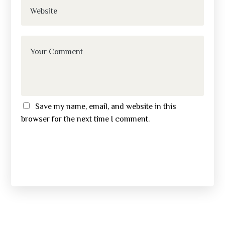
Save my name, email, and website in this
browser for the next time I comment.