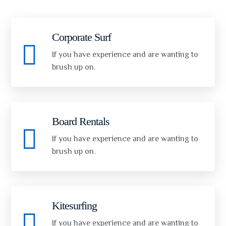
Corporate Surf
If you have experience and are wanting to
brush up on.
Board Rentals
If you have experience and are wanting to
brush up on.
Kitesurfing
If you have experience and are wanting to