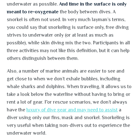
underwater as possible.
And time in the surface is only
meant to re-oxygenate
the body between dives. A
snorkel is often not used. In very much layman’s terms,
you could say that snorkeling is surface only, free diving
strives to underwater only (or at least as much as
possible), while skin diving mix the two. Participants in all
three activities may not like this definition, but it can help
others distinguish between them.
Also, a number of marine animals are easier to see and
get close to when we don’t exhale bubbles, including
whale sharks and dolphins. When traveling, it allows us to
take a look below the waterline without having to bring or
rent a lot of gear. For rescue scenarios, we don’t always
have the
luxury of dive gear and may need to assist
a
diver using only our fins, mask and snorkel. Snorkeling is
very useful when taking non-divers out to experience the
underwater world.