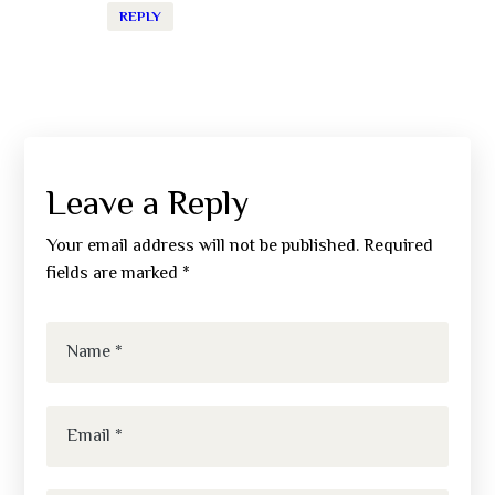
REPLY
Leave a Reply
Your email address will not be published.
Required
fields are marked
*