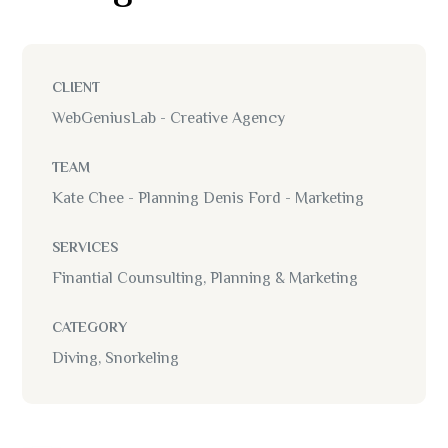
CLIENT
WebGeniusLab - Creative Agency
TEAM
Kate Chee - Planning Denis Ford - Marketing
SERVICES
Finantial Counsulting, Planning & Marketing
CATEGORY
Diving, Snorkeling