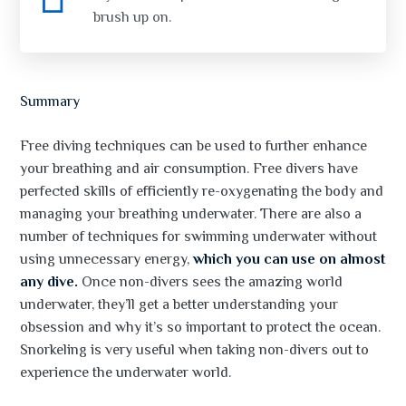
brush up on.
Summary
Free diving techniques can be used to further enhance
your breathing and air consumption. Free divers have
perfected skills of efficiently re-oxygenating the body and
managing your breathing underwater. There are also a
number of techniques for swimming underwater without
using unnecessary energy,
which you can use on almost
any dive.
Once non-divers sees the amazing world
underwater, they’ll get a better understanding your
obsession and why it’s so important to protect the ocean.
Snorkeling is very useful when taking non-divers out to
experience the underwater world.