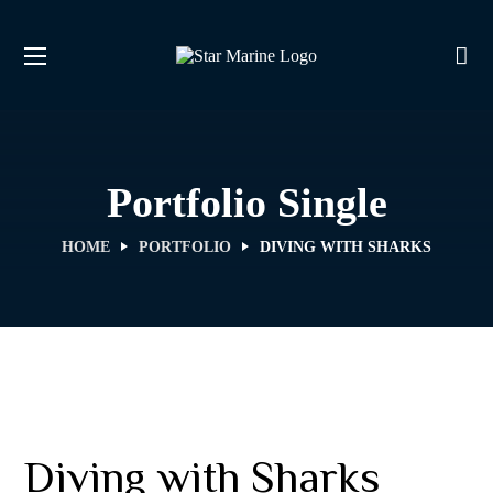
Portfolio Single
HOME
PORTFOLIO
DIVING WITH SHARKS
Diving with Sharks