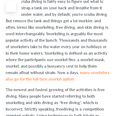
cuba diving is fairly easy to figure out what is:
S
strap a tank on your back and breathe from it
under water, and by default, you’re scuba diving.
But remove the tank and things get a lot murkier, and
often, terms like snorkeling, free diving, and skin diving is
used interchangeably. Snorkeling is arguably the most
popular activity of the bunch. Thousands and thousands
of snorkelers take to the water every year on holidays or
in their home waters. Snorkeling is defined as an activity
where the participants use snorkel fins, a snorkel mask,
snorkel, and possibly a buoyancy vest to help them
remain afloat without strain. Now a days,
many snorkelers
also go for the full face snorkel option.
The newest and fastest growing of the activities is free
diving. Many people have started referring to both
snorkeling and skin diving as “free diving”, which is
incorrect. Strictly speaking, freediving is a competition