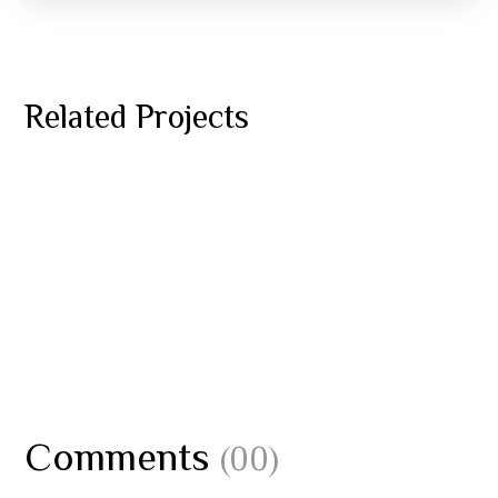
ESCAPADES
YOGA
Related Projects
Benefits of Surfing
JET SKI REPAIRS
YOGA
Underwater World
BOAT MAINTENANCE
YOGA
Diving Wetsuit
Comments
(00)