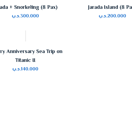
rada + Snorkeling (8 Pax)
Jarada Island (8 Pa
.د.ب
300.000
.د.ب
200.000
ry Anniversary Sea Trip on
Titanic II
.د.ب
140.000