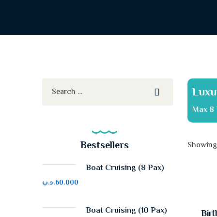
Luxu
Max 8 
Bestsellers
Showing 
Boat Cruising (8 Pax)
.د.ب
60.000
Boat Cruising (10 Pax)
Birt