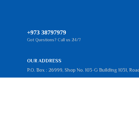
+973 38797979
Got Questions? Call us 24/7
OUR ADDRESS
P.O. Box : 26999, Shop No. 103-G Building 1031, Roa
III, Block 101, Hidd, Kingdom of Bahrain
Working Hours
Sunday
:
8:00 AM - 5:00 PM
Monday
:
8:00 AM - 5:00 PM
Tuesday
:
8:00 AM - 5:00 PM