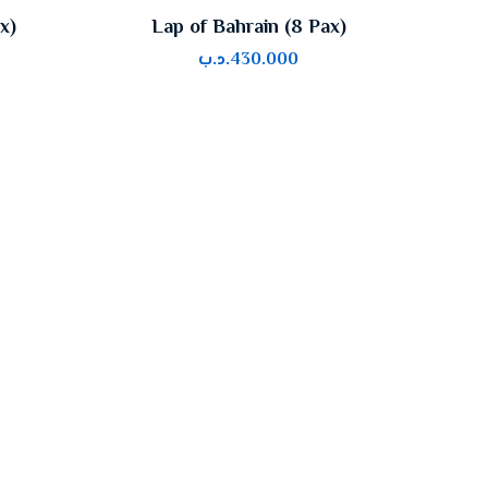
x)
Lap of Bahrain (8 Pax)
.د.ب
430.000