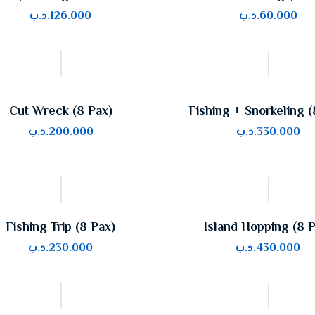
.د.ب
126.000
.د.ب
60.000
Cut Wreck (8 Pax)
Fishing + Snorkeling (
.د.ب
200.000
.د.ب
330.000
Fishing Trip (8 Pax)
Island Hopping (8 
.د.ب
230.000
.د.ب
430.000