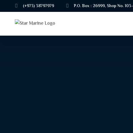
(+973) 38797979
P.O. Box : 26999, Shop No. 103-