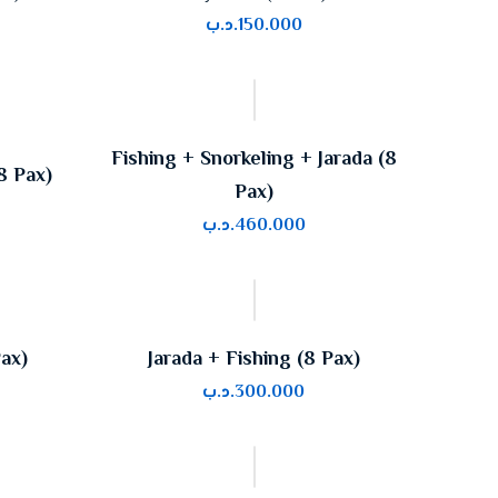
.د.ب
150.000
Fishing + Snorkeling + Jarada (8
8 Pax)
Pax)
.د.ب
460.000
Pax)
Jarada + Fishing (8 Pax)
.د.ب
300.000