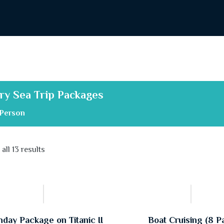
ry Sea Trip Packages
Person
all 13 results
hday Package on Titanic II
Boat Cruising (8 P