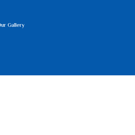
ur Gallery