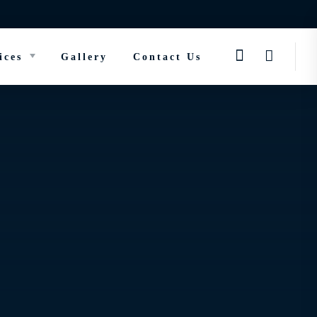
ices
Gallery
Contact Us