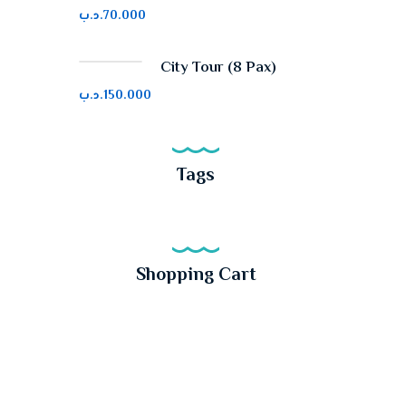
.د.ب
70.000
City Tour (8 Pax)
.د.ب
150.000
Tags
Shopping Cart