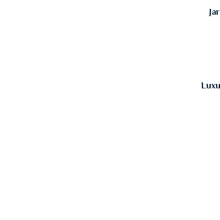
Ja
Luxu