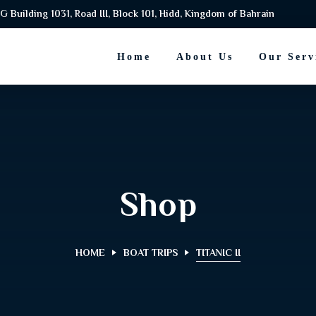
G Building 1031, Road III, Block 101, Hidd, Kingdom of Bahrain
Home
About Us
Our Serv
Shop
HOME
BOAT TRIPS
TITANIC II