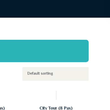
ax)
City Tour (8 Pax)