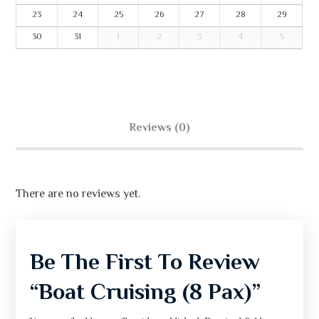
23
24
25
26
27
28
29
30
31
1
2
3
4
5
Reviews (0)
There are no reviews yet.
Be The First To Review
“Boat Cruising (8 Pax)”