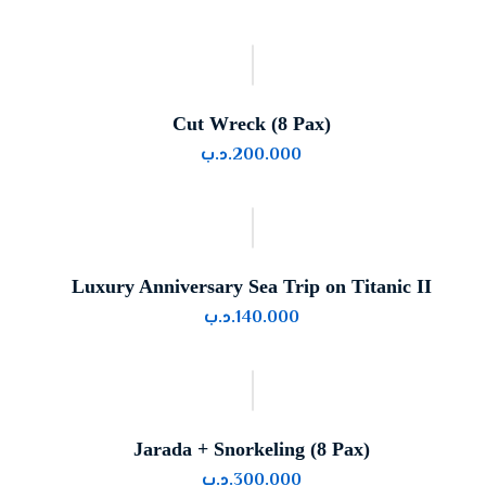
Cut Wreck (8 Pax)
.د.ب
200.000
Luxury Anniversary Sea Trip on Titanic II
.د.ب
140.000
Jarada + Snorkeling (8 Pax)
.د.ب
300.000