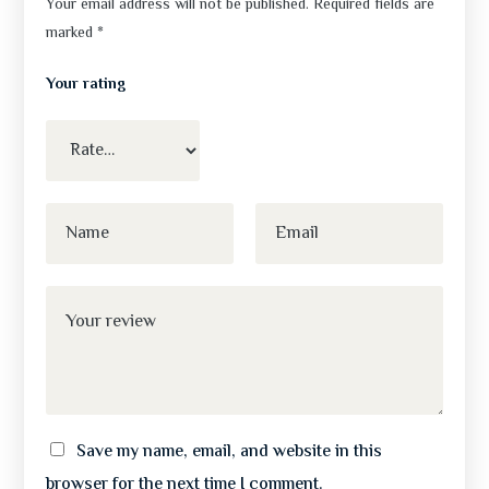
Your email address will not be published.
Required fields are
marked
*
Your rating
Save my name, email, and website in this
browser for the next time I comment.