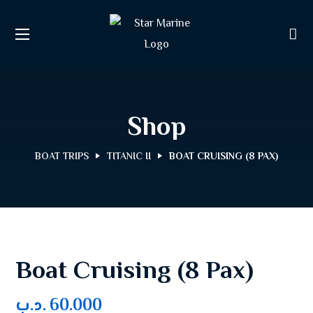
Shop
BOAT TRIPS
TITANIC II
BOAT CRUISING (8 PAX)
Boat Cruising (8 Pax)
.د.ب
60.000