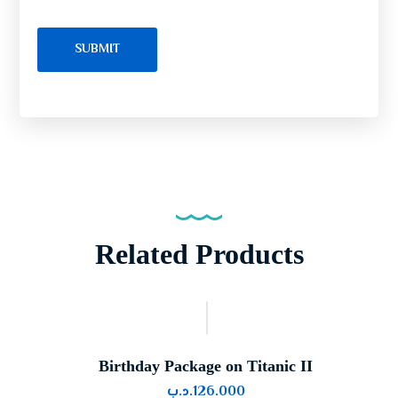
Related Products
Birthday Package on Titanic II
.د.ب
126.000