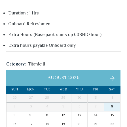
Duration : 1 Hrs
Onboard Refreshment.
Extra Hours (Base pack sums up 60BHD/hour)
Extra hours payable Onboard only.
Category:
Titanic II
AUGUST 2026
SUN
MON
TUE
WED
THU
FRI
SAT
26
27
28
29
30
31
1
2
3
4
5
6
7
8
9
10
11
12
13
14
15
16
17
18
19
20
21
22