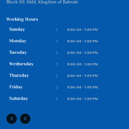
Block 101, Hidd, Kingdom of Bahrain
Working Hours
Sunday
:
8:00 AM - 5:00 PM
Monday
:
8:00 AM - 5:00 PM
Tuesday
:
8:00 AM - 5:00 PM
Wednesday
:
8:00 AM - 5:00 PM
Thursday
:
8:00 AM - 5:00 PM
Friday
:
8:00 AM - 5:00 PM
Saturday
:
8:00 AM - 5:00 PM