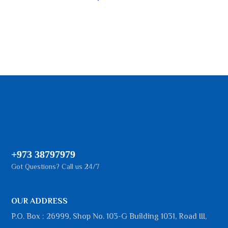
+973 38797979
Got Questions? Call us 24/7
OUR ADDRESS
P.O. Box : 26999, Shop No. 103-G Building 1031, Road III,