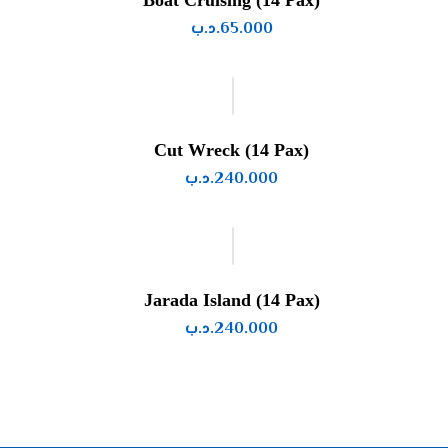
Boat Cruising (14 Pax)
.د.ب
65.000
Cut Wreck (14 Pax)
.د.ب
240.000
Jarada Island (14 Pax)
.د.ب
240.000