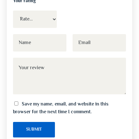
Your rating
Save my name, email, and website in this
browser for the next time I comment.