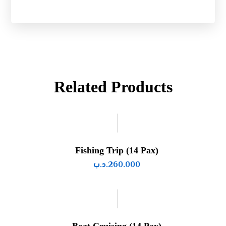
Related Products
Fishing Trip (14 Pax)
.د.ب
260.000