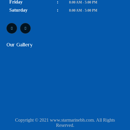
Friday
:
8:00 AM - 5:00 PM
Saturday
:
8:00 AM - 5:00 PM
Our Gallery
Copyright © 2021 www.starmarinebh.com. All Rights
Reserved.