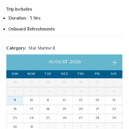
Trip Includes
Duration : 3 Hrs
Onboard Refreshments
Category:
Star Marine II
AUGUST 2026
SUN
MON
TUE
WED
THU
FRI
SAT
26
27
28
29
30
31
1
2
3
4
5
6
7
8
9
10
11
12
13
14
15
16
17
18
19
20
21
22
23
24
25
26
27
28
29
30
31
1
2
3
4
5