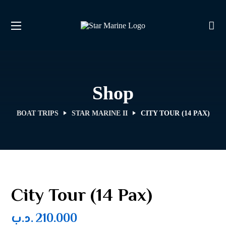
Shop
BOAT TRIPS
STAR MARINE II
CITY TOUR (14 PAX)
City Tour (14 Pax)
.د.ب
210.000