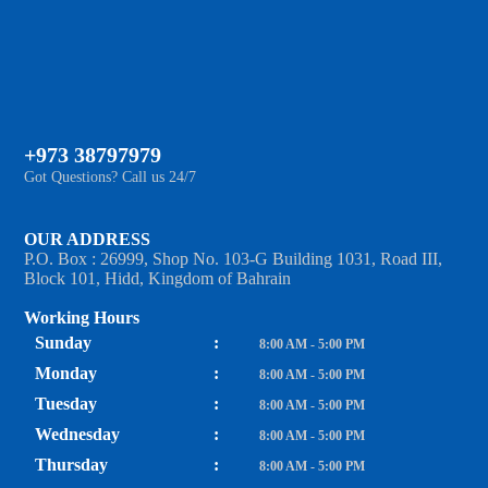
+973 38797979
Got Questions? Call us 24/7
OUR ADDRESS
P.O. Box : 26999, Shop No. 103-G Building 1031, Road III,
Block 101, Hidd, Kingdom of Bahrain
Working Hours
Sunday
:
8:00 AM - 5:00 PM
Monday
:
8:00 AM - 5:00 PM
Tuesday
:
8:00 AM - 5:00 PM
Wednesday
:
8:00 AM - 5:00 PM
Thursday
:
8:00 AM - 5:00 PM