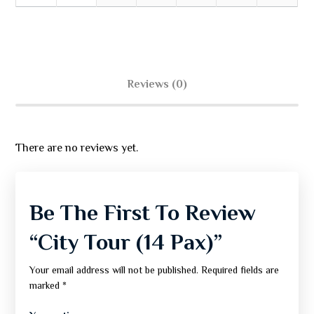
Reviews (0)
There are no reviews yet.
Be The First To Review
“City Tour (14 Pax)”
Your email address will not be published.
Required fields are
marked
*