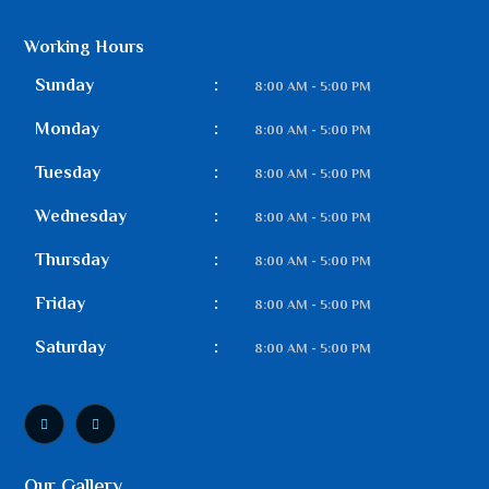
Working Hours
Sunday
:
8:00 AM - 5:00 PM
Monday
:
8:00 AM - 5:00 PM
Tuesday
:
8:00 AM - 5:00 PM
Wednesday
:
8:00 AM - 5:00 PM
Thursday
:
8:00 AM - 5:00 PM
Friday
:
8:00 AM - 5:00 PM
Saturday
:
8:00 AM - 5:00 PM
Our Gallery