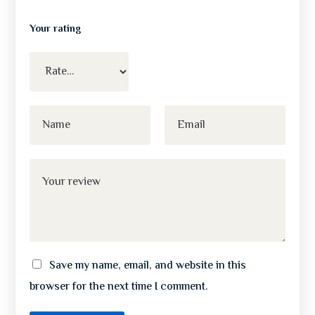
Your rating
Save my name, email, and website in this
browser for the next time I comment.