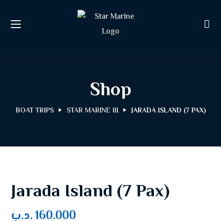
Shop
BOAT TRIPS
STAR MARINE III
JARADA ISLAND (7 PAX)
Jarada Island (7 Pax)
.د.ب
160.000