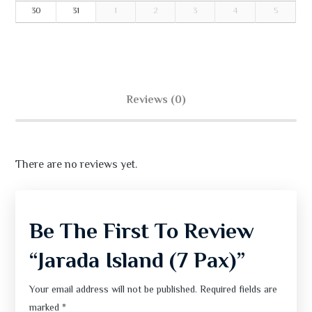
30
31
1
2
3
4
5
Reviews (0)
There are no reviews yet.
Be The First To Review
“Jarada Island (7 Pax)”
Your email address will not be published.
Required fields are
marked
*