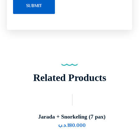
Related Products
Jarada + Snorkeling (7 pax)
.د.ب
180.000