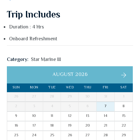
Trip Includes
Duration : 4 Hrs
Onboard Refreshment
Category:
Star Marine III
AUGUST 2026
SUN
MON
TUE
WED
THU
FRI
SAT
26
27
28
29
30
31
1
2
3
4
5
6
7
8
9
10
11
12
13
14
15
16
17
18
19
20
21
22
23
24
25
26
27
28
29