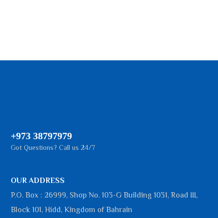
+973 38797979
Got Questions? Call us 24/7
OUR ADDRESS
P.O. Box : 26999, Shop No. 103-G Building 1031, Road III,
Block 101, Hidd, Kingdom of Bahrain