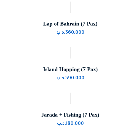
Lap of Bahrain (7 Pax)
.د.ب
360.000
Island Hopping (7 Pax)
.د.ب
390.000
Jarada + Fishing (7 Pax)
.د.ب
180.000