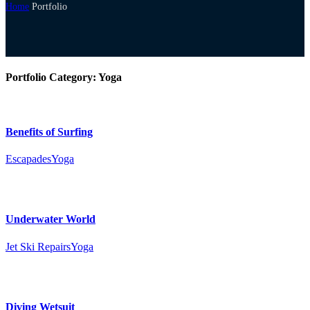
Home
Portfolio
Portfolio Category:
Yoga
Benefits of Surfing
Escapades
Yoga
Underwater World
Jet Ski Repairs
Yoga
Diving Wetsuit