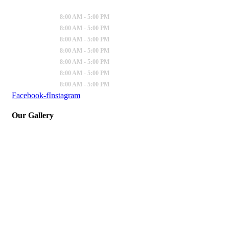
Sunday
:
8:00 AM - 5:00 PM
Monday
:
8:00 AM - 5:00 PM
Tuesday
:
8:00 AM - 5:00 PM
Wednesday
:
8:00 AM - 5:00 PM
Thursday
:
8:00 AM - 5:00 PM
Friday
:
8:00 AM - 5:00 PM
Saturday
:
8:00 AM - 5:00 PM
Facebook-f
Instagram
Our Gallery