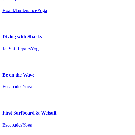
Boat Maintenance
Yoga
Diving with Sharks
Jet Ski Repairs
Yoga
Be on the Wave
Escapades
Yoga
First Surfboard & Wetsuit
Escapades
Yoga