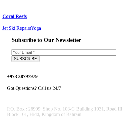
Coral Reefs
Jet Ski Repairs
Yoga
Subscribe to Our Newsletter
+973 38797979
Got Questions? Call us 24/7
OUR ADDRESS
P.O. Box : 26999, Shop No. 103-G Building 1031, Road III,
Block 101, Hidd, Kingdom of Bahrain
Working Hours