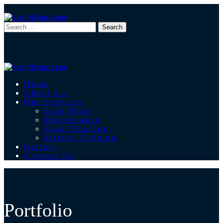
Home
About Us
Our Services
Boat Trips
Maintenance
Boat Cleaning
Marine Training
Gallery
Contact Us
Portfolio