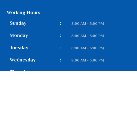
Working Hours
Sunday
:
8:00 AM - 5:00 PM
Monday
:
8:00 AM - 5:00 PM
Tuesday
:
8:00 AM - 5:00 PM
Wednesday
:
8:00 AM - 5:00 PM
Thursday
:
8:00 AM - 5:00 PM
Friday
:
8:00 AM - 5:00 PM
Saturday
:
8:00 AM - 5:00 PM
Our Gallery