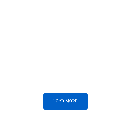
BOAT MAINTENANCE
ESCAPADES
Top Surfboards
ESCAPADES
YOGA
Be on the Wave
ESCAPADES
JET SKI REPAIRS
Surf lessons
LOAD MORE