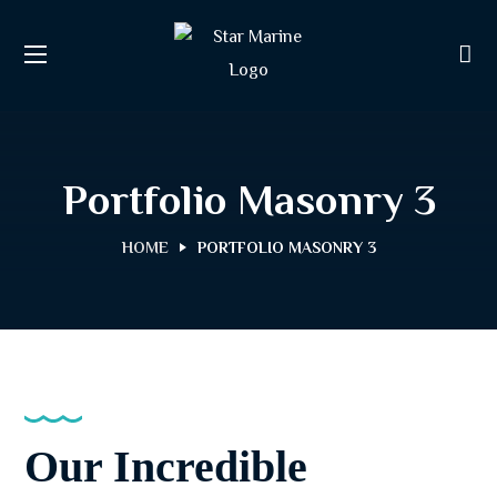
Portfolio Masonry 3
HOME
PORTFOLIO MASONRY 3
Our Incredible