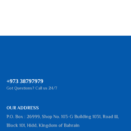
+973 38797979
Got Questions? Call us 24/7
OUR ADDRESS
P.O. Box : 26999, Shop No. 103-G Building 1031, Road III,
Block 101, Hidd, Kingdom of Bahrain