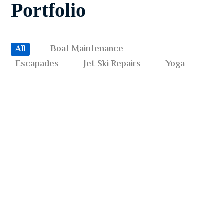
Portfolio
All
Boat Maintenance
BOAT MAINTENANCE
JET SKI REPAIRS
Underwater Discovery
Escapades
Jet Ski Repairs
Yoga
ESCAPADES
YOGA
Benefits of Surfing
JET SKI REPAIRS
YOGA
Underwater World
BOAT MAINTENANCE
YOGA
Diving Wetsuit
JET SKI REPAIRS
YOGA
Diving with Sharks
ESCAPADES
JET SKI REPAIRS
Safety Check Routine