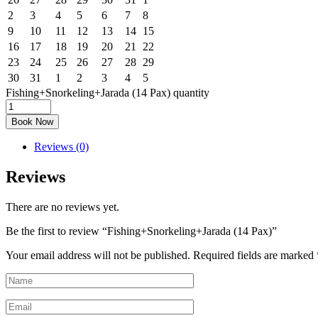
2
3
4
5
6
7
8
9
10
11
12
13
14
15
16
17
18
19
20
21
22
23
24
25
26
27
28
29
30
31
1
2
3
4
5
Fishing+Snorkeling+Jarada (14 Pax) quantity
Book Now
Reviews (0)
Reviews
There are no reviews yet.
Be the first to review “Fishing+Snorkeling+Jarada (14 Pax)”
Your email address will not be published.
Required fields are marked