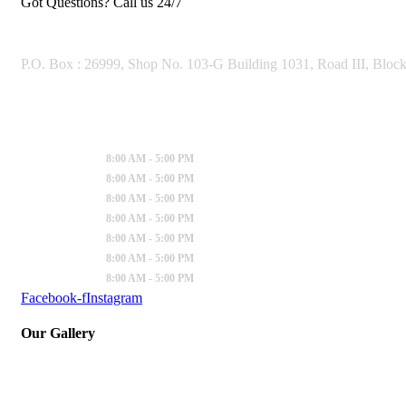
Got Questions? Call us 24/7
OUR ADDRESS
P.O. Box : 26999, Shop No. 103-G Building 1031, Road III, Bloc
Working Hours
Sunday
:
8:00 AM - 5:00 PM
Monday
:
8:00 AM - 5:00 PM
Tuesday
:
8:00 AM - 5:00 PM
Wednesday
:
8:00 AM - 5:00 PM
Thursday
:
8:00 AM - 5:00 PM
Friday
:
8:00 AM - 5:00 PM
Saturday
:
8:00 AM - 5:00 PM
Facebook-f
Instagram
Our Gallery