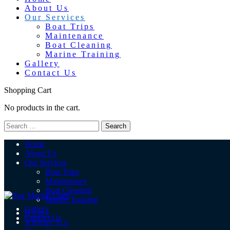
About Us
Our Services
Boat Trips
Maintenance
Boat Cleaning
Marine Training
Gallery
Contact Us
Shopping Cart
No products in the cart.
Home
About Us
Our Services
Boat Trips
Maintenance
Boat Cleaning
Marine Training
Gallery
Home
Contact Us
About Us