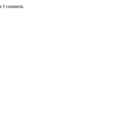
me I comment.