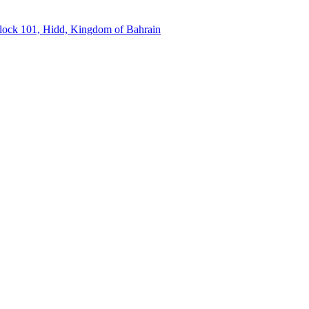
Block 101, Hidd, Kingdom of Bahrain