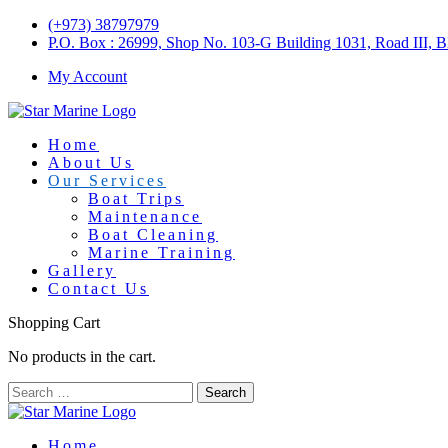
(+973) 38797979
P.O. Box : 26999, Shop No. 103-G Building 1031, Road III, 
My Account
Home
About Us
Our Services
Boat Trips
Maintenance
Boat Cleaning
Marine Training
Gallery
Contact Us
Shopping Cart
No products in the cart.
Home