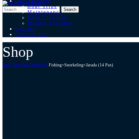
Our Services
Boat Trips
Maintenance
Boat Cleaning
Marine Training
Gallery
Contact Us
Shop
Boat Trips
Star Marine II
Fishing+Snorkeling+Jarada (14 Pax)