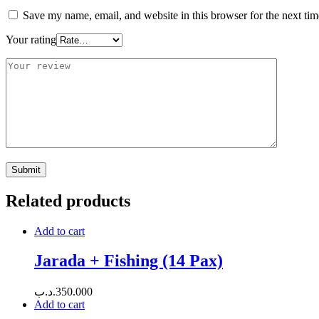
Save my name, email, and website in this browser for the next ti
Your rating
Related products
Add to cart
Jarada + Fishing (14 Pax)
.د.ب
350.000
Add to cart