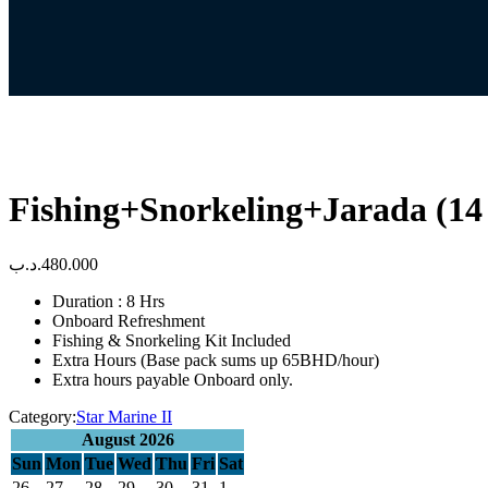
Fishing+Snorkeling+Jarada (14
.د.ب
480.000
Duration : 8 Hrs
Onboard Refreshment
Fishing & Snorkeling Kit Included
Extra Hours (Base pack sums up 65BHD/hour)
Extra hours payable Onboard only.
Category:
Star Marine II
August 2026
Sun
Mon
Tue
Wed
Thu
Fri
Sat
26
27
28
29
30
31
1