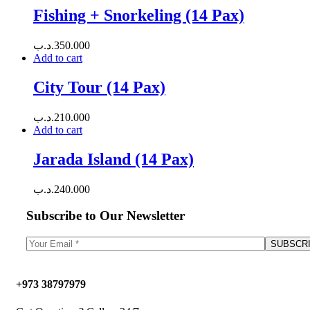
Fishing + Snorkeling (14 Pax)
.د.ب
350.000
Add to cart
City Tour (14 Pax)
.د.ب
210.000
Add to cart
Jarada Island (14 Pax)
.د.ب
240.000
Subscribe to Our Newsletter
+973 38797979