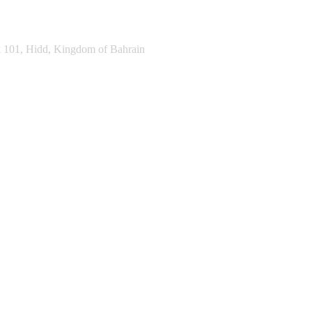
k 101, Hidd, Kingdom of Bahrain