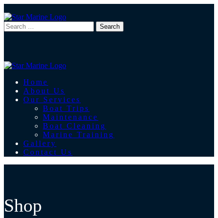
Home
About Us
Our Services
Boat Trips
Maintenance
Boat Cleaning
Marine Training
Gallery
Contact Us
Shop