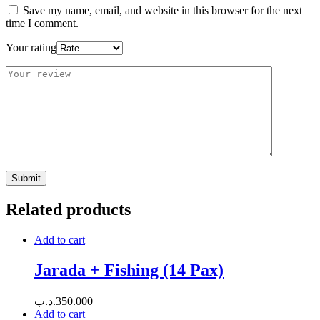
Save my name, email, and website in this browser for the next
time I comment.
Your rating
Related products
Add to cart
Jarada + Fishing (14 Pax)
.د.ب
350.000
Add to cart