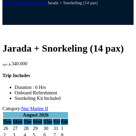
Boat Trips
Star Marine II
Jarada + Snorkeling (14 pax)
Jarada + Snorkeling (14 pax)
.د.ب
340.000
Trip Includes
Duration : 6 Hrs
Onboard Refreshment
Snorkeling Kit Included
Category:
Star Marine II
August 2026
Sun
Mon
Tue
Wed
Thu
Fri
Sat
26
27
28
29
30
31
1
2
3
4
5
6
7
8