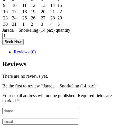
9
10
11
12
13
14
15
16
17
18
19
20
21
22
23
24
25
26
27
28
29
30
31
1
2
3
4
5
Jarada + Snorkeling (14 pax) quantity
Book Now
Reviews (0)
Reviews
There are no reviews yet.
Be the first to review “Jarada + Snorkeling (14 pax)”
Your email address will not be published.
Required fields are
marked
*