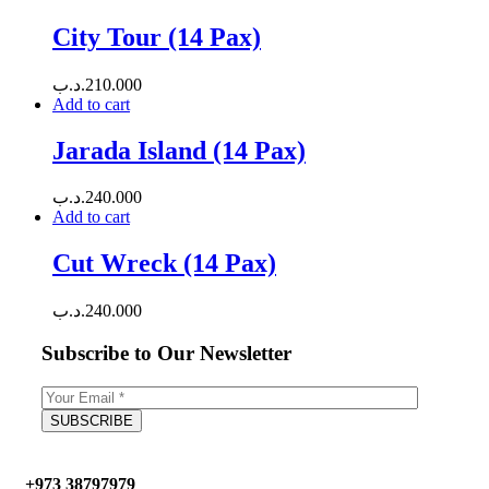
City Tour (14 Pax)
.د.ب
210.000
Add to cart
Jarada Island (14 Pax)
.د.ب
240.000
Add to cart
Cut Wreck (14 Pax)
.د.ب
240.000
Subscribe to Our Newsletter
+973 38797979