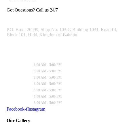
Got Questions? Call us 24/7
OUR ADDRESS
P.O. Box : 26999, Shop No. 103-G Building 1031, Road III,
Block 101, Hidd, Kingdom of Bahrain
Working Hours
Sunday
:
8:00 AM - 5:00 PM
Monday
:
8:00 AM - 5:00 PM
Tuesday
:
8:00 AM - 5:00 PM
Wednesday
:
8:00 AM - 5:00 PM
Thursday
:
8:00 AM - 5:00 PM
Friday
:
8:00 AM - 5:00 PM
Saturday
:
8:00 AM - 5:00 PM
Facebook-f
Instagram
Our Gallery