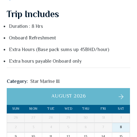
Trip Includes
Duration : 8 Hrs
Onboard Refreshment
Extra Hours (Base pack sums up 45BHD/hour)
Extra hours payable Onboard only
Category:
Star Marine III
AUGUST 2026
SUN
MON
TUE
WED
THU
FRI
SAT
26
27
28
29
30
31
1
2
3
4
5
6
7
8
9
10
11
12
13
14
15