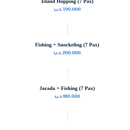
Island Hopping (7 Pax)
.د.ب
390.000
Fishing + Snorkeling (7 Pax)
.د.ب
200.000
Jarada + Fishing (7 Pax)
.د.ب
180.000