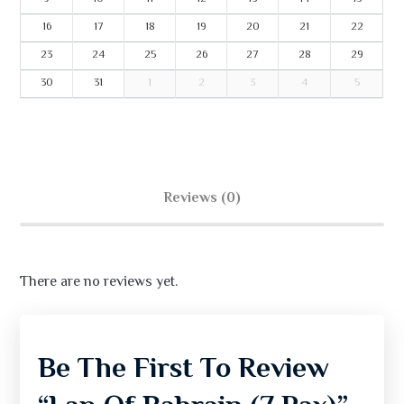
16
17
18
19
20
21
22
23
24
25
26
27
28
29
30
31
1
2
3
4
5
Reviews (0)
There are no reviews yet.
Be The First To Review