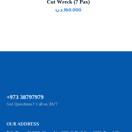
Cut Wreck (7 Pax)
.د.ب
160.000
+973 38797979
Got Questions? Call us 24/7
OUR ADDRESS