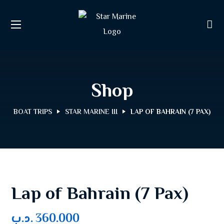
Shop
BOAT TRIPS
STAR MARINE III
LAP OF BAHRAIN (7 PAX)
Lap of Bahrain (7 Pax)
.د.ب
360.000