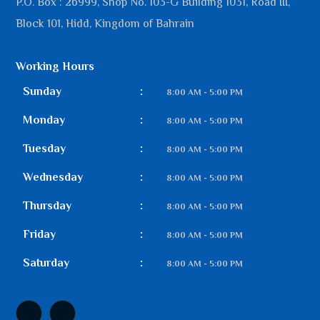
P.O. Box : 26999, Shop No. 103-G Building 1031, Road III,
Block 101, Hidd, Kingdom of Bahrain
Working Hours
Sunday
:
8:00 AM - 5:00 PM
Monday
:
8:00 AM - 5:00 PM
Tuesday
:
8:00 AM - 5:00 PM
Wednesday
:
8:00 AM - 5:00 PM
Thursday
:
8:00 AM - 5:00 PM
Friday
:
8:00 AM - 5:00 PM
Saturday
:
8:00 AM - 5:00 PM