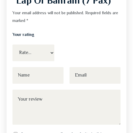
“Lap Of Bahrain (7 Pax)”
Your email address will not be published.
Required fields are
marked
*
Your rating