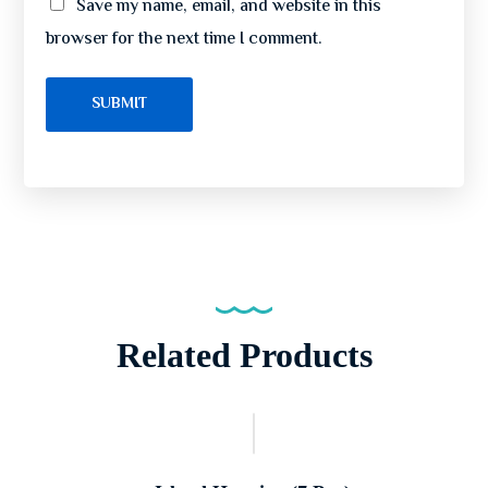
Save my name, email, and website in this
browser for the next time I comment.
Related Products